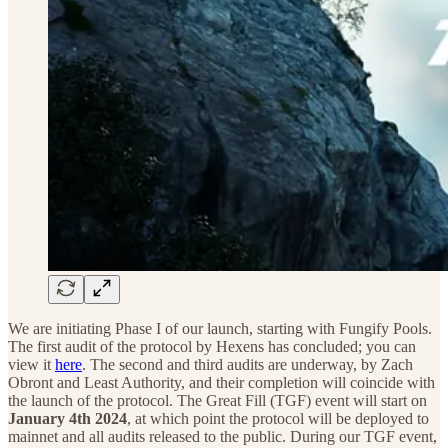
We are initiating Phase I of our launch, starting with Fungify Pools.
The first audit of the protocol by Hexens has concluded; you can
view it
here
. The second and third audits are underway, by Zach
Obront and Least Authority, and their completion will coincide with
the launch of the protocol. The Great Fill (TGF) event will start on
January 4th 2024
, at which point the protocol will be deployed to
mainnet and all audits released to the public. During our TGF event,