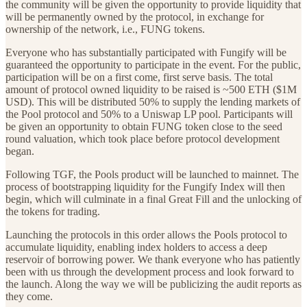
the community will be given the opportunity to provide liquidity that
will be permanently owned by the protocol, in exchange for
ownership of the network, i.e., FUNG tokens.
Everyone who has substantially participated with Fungify will be
guaranteed the opportunity to participate in the event. For the public,
participation will be on a first come, first serve basis. The total
amount of protocol owned liquidity to be raised is ~500 ETH ($1M
USD). This will be distributed 50% to supply the lending markets of
the Pool protocol and 50% to a Uniswap LP pool. Participants will
be given an opportunity to obtain FUNG token close to the seed
round valuation, which took place before protocol development
began.
Following TGF, the Pools product will be launched to mainnet. The
process of bootstrapping liquidity for the Fungify Index will then
begin, which will culminate in a final Great Fill and the unlocking of
the tokens for trading.
Launching the protocols in this order allows the Pools protocol to
accumulate liquidity, enabling index holders to access a deep
reservoir of borrowing power. We thank everyone who has patiently
been with us through the development process and look forward to
the launch. Along the way we will be publicizing the audit reports as
they come.