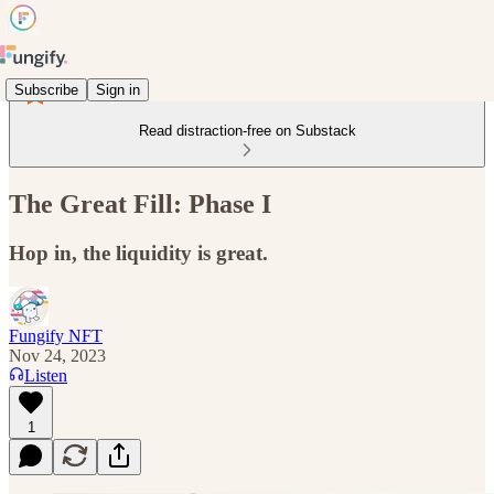
Subscribe
Sign in
Read distraction-free on Substack
The Great Fill: Phase I
Hop in, the liquidity is great.
Fungify NFT
Nov 24, 2023
Listen
1