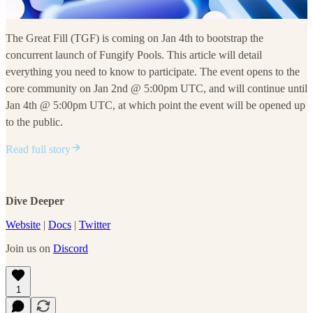
The Great Fill (TGF) is coming on Jan 4th to bootstrap the
concurrent launch of Fungify Pools. This article will detail
everything you need to know to participate. The event opens to the
core community on Jan 2nd @ 5:00pm UTC, and will continue until
Jan 4th @ 5:00pm UTC, at which point the event will be opened up
to the public.
Read full story
Dive Deeper
Website
|
Docs
|
Twitter
Join us on
Discord
1