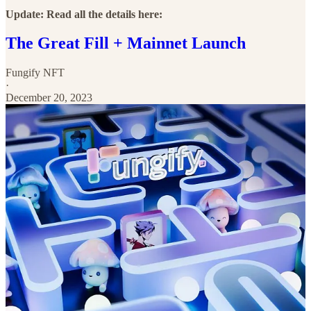
Update: Read all the details here:
The Great Fill + Mainnet Launch
Fungify NFT
·
December 20, 2023