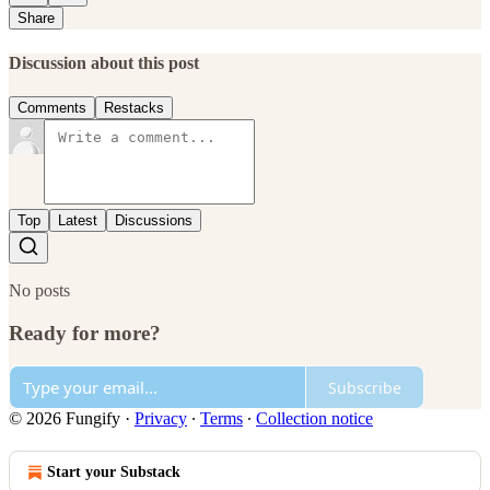
Share
Discussion about this post
Comments
Restacks
Top
Latest
Discussions
No posts
Ready for more?
Subscribe
© 2026 Fungify
·
Privacy
∙
Terms
∙
Collection notice
Start your Substack