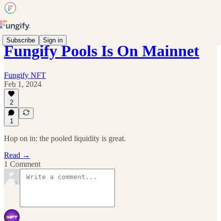
Subscribe
Sign in
Fungify Pools Is On Mainnet
Fungify NFT
Feb 1, 2024
2
1
Hop on in: the pooled liquidity is great.
Read →
1 Comment