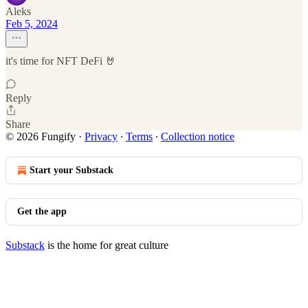
Aleks
Feb 5, 2024
it's time for NFT DeFi 🤘
Reply
Share
© 2026 Fungify
·
Privacy
∙
Terms
∙
Collection notice
Start your Substack
Get the app
Substack
is the home for great culture